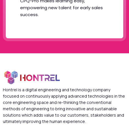
CPQ-Pro makes learning easy,
empowering new talent for early sales
success.
Hontrel is a digital engineering and technology company
focused on continuously applying advanced technologies in the
core engineering space and re-thinking the conventional
methods of engineering to bring innovative and sustainable
solutions which adds value to our customers, stakeholders and
ultimately improving the human experience.