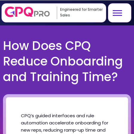
Engineered for Smarter
Sales
How Does CPQ
Reduce Onboarding
and Training Time?
CPQ’s guided interfaces and rule
automation accelerate onboarding for
new reps, reducing ramp-up time and