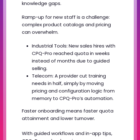
knowledge gaps.
Ramp-up for new staff is a challenge:
complex product catalogs and pricing
can overwhelm.
Industrial Tools: New sales hires with
CPQ-Pro reached quota in weeks
instead of months due to guided
selling.
Telecom: A provider cut training
needs in half, simply by moving
pricing and configuration logic from
memory to CPQ-Pro’s automation.
Faster onboarding means faster quota
attainment and lower turnover.
With guided workflows and in-app tips,