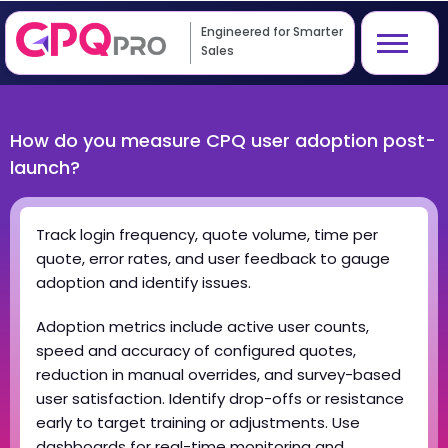
Engineered for Smarter
Sales
How do you measure CPQ user adoption post-
launch?
Track login frequency, quote volume, time per
quote, error rates, and user feedback to gauge
adoption and identify issues.
Adoption metrics include active user counts,
speed and accuracy of configured quotes,
reduction in manual overrides, and survey-based
user satisfaction. Identify drop-offs or resistance
early to target training or adjustments. Use
dashboards for real-time monitoring and