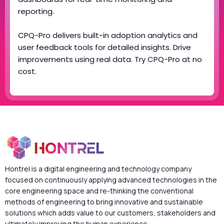
reporting.
CPQ-Pro delivers built-in adoption analytics and
user feedback tools for detailed insights. Drive
improvements using real data. Try CPQ-Pro at no
cost.
Hontrel is a digital engineering and technology company
focused on continuously applying advanced technologies in the
core engineering space and re-thinking the conventional
methods of engineering to bring innovative and sustainable
solutions which adds value to our customers, stakeholders and
ultimately improving the human experience.