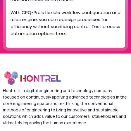
With CPQ-Pro’s flexible workflow configuration and
rules engine, you can redesign processes for
efficiency without sacrificing control. Test process
automation options free.
Hontrel is a digital engineering and technology company
focused on continuously applying advanced technologies in the
core engineering space and re-thinking the conventional
methods of engineering to bring innovative and sustainable
solutions which adds value to our customers, stakeholders and
ultimately improving the human experience.