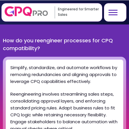
Engineered for Smarter
Sales
How do you reengineer processes for CPQ
compatibility?
Simplify, standardize, and automate workflows by
removing redundancies and aligning approvals to
leverage CPQ capabilities effectively.
Reengineering involves streamlining sales steps,
consolidating approval layers, and enforcing
standard pricing rules. Adapt business rules to fit
CPQ logic while retaining necessary flexibility.
Engage stakeholders to balance automation with
manual checks where critical.