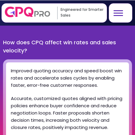
Engineered for Smarter
Sales
How does CPQ affect win rates and sales
velocity?
Improved quoting accuracy and speed boost win
rates and accelerate sales cycles by enabling
faster, error-free customer responses.
Accurate, customized quotes aligned with pricing
policies enhance buyer confidence and reduce
negotiation loops. Faster proposals shorten
decision times, increasing both velocity and
closure rates, positively impacting revenue.