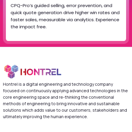
CPQ-Pro’s guided selling, error prevention, and
quick quote generation drive higher win rates and
faster sales, measurable via analytics. Experience
the impact free.
Hontrel is a digital engineering and technology company
focused on continuously applying advanced technologies in the
core engineering space and re-thinking the conventional
methods of engineering to bring innovative and sustainable
solutions which adds value to our customers, stakeholders and
ultimately improving the human experience.