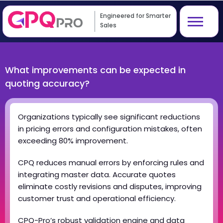
Engineered for Smarter
Sales
What improvements can be expected in
quoting accuracy?
Organizations typically see significant reductions
in pricing errors and configuration mistakes, often
exceeding 80% improvement.
CPQ reduces manual errors by enforcing rules and
integrating master data. Accurate quotes
eliminate costly revisions and disputes, improving
customer trust and operational efficiency.
CPQ-Pro’s robust validation engine and data