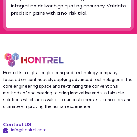
integration deliver high quoting accuracy. Validate
precision gains with a no-risk trial.
Hontrel is a digital engineering and technology company
focused on continuously applying advanced technologies in the
core engineering space and re-thinking the conventional
methods of engineering to bring innovative and sustainable
solutions which adds value to our customers, stakeholders and
ultimately improving the human experience.
Contact US
info@hontrel.com