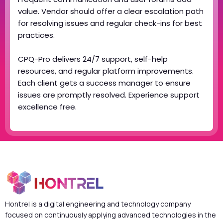
value. Vendor should offer a clear escalation path
for resolving issues and regular check-ins for best
practices.
CPQ-Pro delivers 24/7 support, self-help
resources, and regular platform improvements.
Each client gets a success manager to ensure
issues are promptly resolved. Experience support
excellence free.
Hontrel is a digital engineering and technology company
focused on continuously applying advanced technologies in the