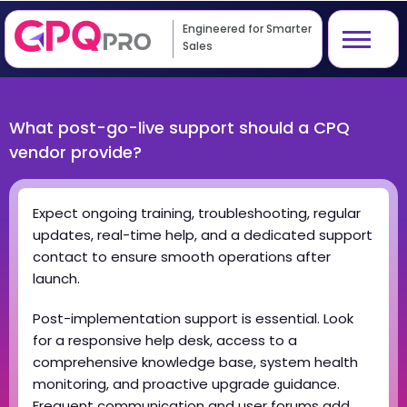
Engineered for Smarter
Sales
What post-go-live support should a CPQ
vendor provide?
Expect ongoing training, troubleshooting, regular
updates, real-time help, and a dedicated support
contact to ensure smooth operations after
launch.
Post-implementation support is essential. Look
for a responsive help desk, access to a
comprehensive knowledge base, system health
monitoring, and proactive upgrade guidance.
Frequent communication and user forums add