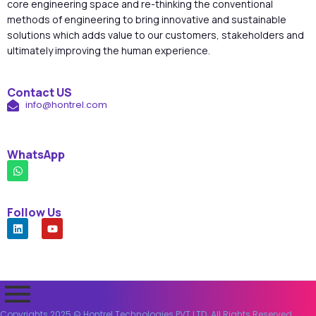
core engineering space and re-thinking the conventional
methods of engineering to bring innovative and sustainable
solutions which adds value to our customers, stakeholders and
ultimately improving the human experience.
Contact US
info@hontrel.com
WhatsApp
Follow Us
Copyrights 2025 © Hontrel Technologies PVT LTD. All Rights Reserved